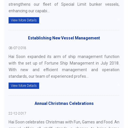
strengthens our fleet of Special Limit bunker vessels,
enhancing our capabi...
View More Details
Establishing New Vessel Management
08-07-2018
Hai Soon expanded its arm of ship management function
with the set up of Fortune Ship Management in July 2018.
With new and efficient management and operation
standards, our team of experienced profes...
View More Details
Annual Christmas Celebrations
22-12-2017
Hai Soon celebrates Christmas with Fun, Games and Food. An