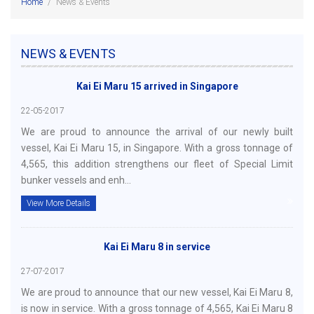
Home
/
News & Events
NEWS & EVENTS
Kai Ei Maru 15 arrived in Singapore
22-05-2017
We are proud to announce the arrival of our newly built
vessel, Kai Ei Maru 15, in Singapore. With a gross tonnage of
4,565, this addition strengthens our fleet of Special Limit
bunker vessels and enh...
View More Details
Kai Ei Maru 8 in service
27-07-2017
We are proud to announce that our new vessel, Kai Ei Maru 8,
is now in service. With a gross tonnage of 4,565, Kai Ei Maru 8