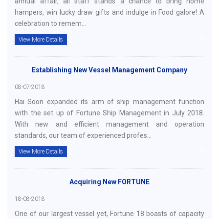
annual affair, all staff stands a chance to bring home
hampers, win lucky draw gifts and indulge in Food galore! A
celebration to remem...
View More Details
Establishing New Vessel Management Company
08-07-2018
Hai Soon expanded its arm of ship management function
with the set up of Fortune Ship Management in July 2018.
With new and efficient management and operation
standards, our team of experienced profes...
View More Details
Acquiring New FORTUNE
18-08-2018
One of our largest vessel yet, Fortune 18 boasts of capacity