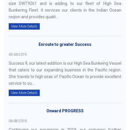
size DWT9261 and is adding to our fleet of High Sea
Bunkering Fleet. It services our clients in the Indian Ocean
reqion and provides qualit...
View More Details
Enroute to greater Success
05-06-2019
Success 9, our latest addition is our High Sea Bunkeing Vessel
that caters to our expanding business in the Pacific region.
She travels to high seas of Pacific Ocean to provide excellent
service to ou...
View More Details
Onward PROGRESS
06-08-2019
Continuing our expansion in 2019, our comapny further