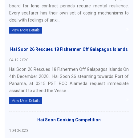
board for long contract periods require mental resilience.
Every seafarer has their own set of coping mechanisms to
deal with feelings of anxi...
View More Details
Hai Soon 26 Rescues 18 Fishermen Off Galapagos Islands
04-12-2020
Hai Soon 26 Rescues 18 Fishermen Off Galapagos Islands On
4th December 2020, Hai Soon 26 steaming towards Port of
Panama, at 0315 PST RCC Alameda request immediate
assistant to attend the Vesse...
View More Details
Hai Soon Cooking Competition
10-10-2023