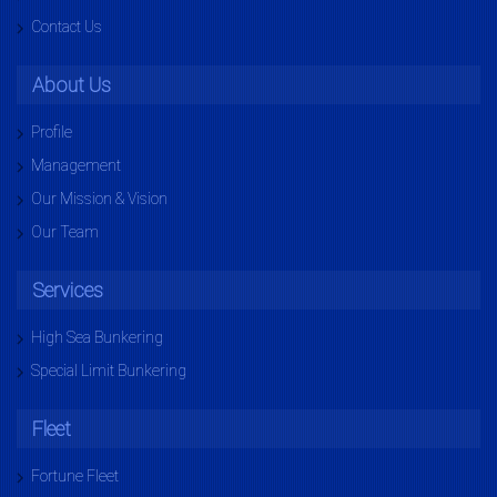
Contact Us
About Us
Profile
Management
Our Mission & Vision
Our Team
Services
High Sea Bunkering
Special Limit Bunkering
Fleet
Fortune Fleet