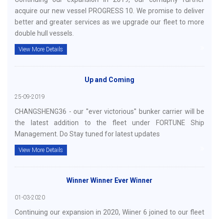
acquire our new vessel PROGRESS 10. We promise to deliver
better and greater services as we upgrade our fleet to more
double hull vessels.
View More Details
Up and Coming
25-09-2019
CHANGSHENG36 - our ''ever victorious'' bunker carrier will be
the latest addition to the fleet under FORTUNE Ship
Management. Do Stay tuned for latest updates
View More Details
Winner Winner Ever Winner
01-03-2020
Continuing our expansion in 2020, Wiiner 6 joined to our fleet