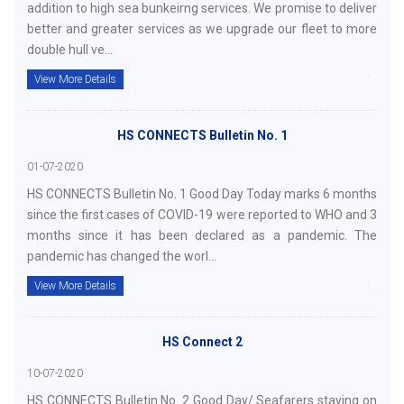
addition to high sea bunkeirng services. We promise to deliver
better and greater services as we upgrade our fleet to more
double hull ve...
View More Details
HS CONNECTS Bulletin No. 1
01-07-2020
HS CONNECTS Bulletin No. 1 Good Day Today marks 6 months
since the first cases of COVID-19 were reported to WHO and 3
months since it has been declared as a pandemic. The
pandemic has changed the worl...
View More Details
HS Connect 2
10-07-2020
HS CONNECTS Bulletin No. 2 Good Day/ Seafarers staying on