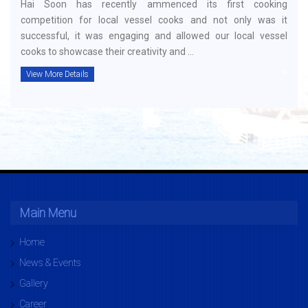
Hai Soon has recently ammenced its first cooking
competition for local vessel cooks and not only was it
successful, it was engaging and allowed our local vessel
cooks to showcase their creativity and ...
View More Details
Main Menu
Home
News & Events
Gallery
Career