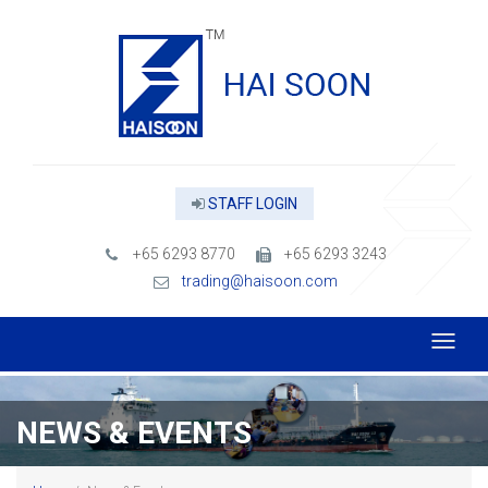
STAFF LOGIN
+65 6293 8770
+65 6293 3243
trading@haisoon.com
NEWS & EVENTS