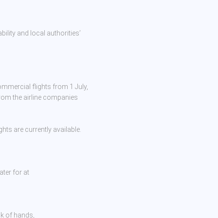
bility and local authorities’
mmercial flights from 1 July,
from the airline companies
hts are currently available.
ter for at
ck of hands,