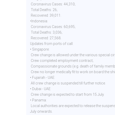
Coronavirus Cases: 44,310;
Total Deaths: 26;
Recovered: 39,011.
•Indonesia:
Coronavirus Cases: 60,695;
Total Deaths: 3,036;
Recovered: 27,568.
Updates from ports of call:
• Singapore:
Crew change is allowed under the various special c
Crew completed employment contract;
Compassionate grounds (e.g. death of family membe
Crew no longer medically fit to work on board the sh
• Fujairah - UAE:
All crew change is suspended till further notice.
• Dubai - UAE:
Crew change is expected to start from 15 July.
• Panama:
Local authorities are expected to release the suspen
July onwards.