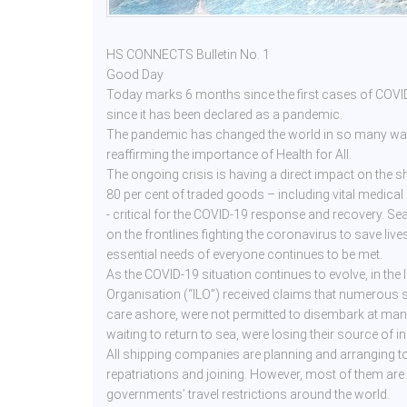
HS CONNECTS Bulletin No. 1
Good Day
Today marks 6 months since the first cases of COV
since it has been declared as a pandemic.
The pandemic has changed the world in so many ways
reaffirming the importance of Health for All.
The ongoing crisis is having a direct impact on the 
80 per cent of traded goods – including vital medical
- critical for the COVID-19 response and recovery. S
on the frontlines fighting the coronavirus to save live
essential needs of everyone continues to be met.
As the COVID-19 situation continues to evolve, in the 
Organisation (“ILO”) received claims that numerous 
care ashore, were not permitted to disembark at man
waiting to return to sea, were losing their source of 
All shipping companies are planning and arranging to t
repatriations and joining. However, most of them ar
governments’ travel restrictions around the world.