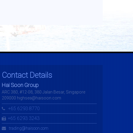
Contact Details
Hai Soon Group
ARC 380, #12-08, 380 Jalan Besar, Singapore
209000 highsea@haisoon.com
+65 6293 8770
+65 6293 3243
trading@haisoon.com