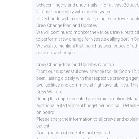
between fingers and under nails – for at least 20 sec
4. Rinse thoroughly with running water.
5. Dry hands with a clean cloth, single-use towel or bl
Crew Change Plan and Updates
We will continue to monitor the various travel restrict
to perform crew change for vessels calling port in Si
We wish to highlight that there has been cases of oth
such crew changes.
Crew Change Plan and Updates (Cont’d)
From our successful crew change for Hai Soon 12, p
been liaising closely with the respective crewing agent
availabilities and commercial flight availabilities. Thi
Crew Welfare
During this unprecedented pandemic situation, Mana
additional entertainment budget per port call. Details
on board.
Please share the information to all crews and explain
patient.
Confirmation of receipt is not required.