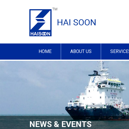
HOME
ABOUT US
SERVICE
NEWS & EVENTS