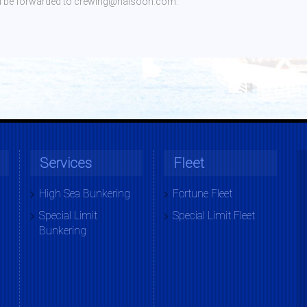
ould be forwarded to crewing@haisoon.com.
Services
Fleet
High Sea Bunkering
Fortune Fleet
Special Limit
Special Limit Fleet
Bunkering