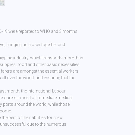
ID-19 were reported to WHO and 3 months
, bringing us closer together and
shipping industry, which transports more than
 supplies, food and other basic necessities
eafarers are amongst the essential workers
s all over the world, and ensuring that the
last month, the International Labour
seafarers in need of immediate medical
y ports around the world, while those
income.
he best of their abilities for crew
e unsuccessful due to the numerous