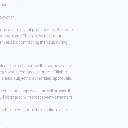
onds.
ow-drier.
ions at all relevant ports closely. We hope
ngapore and China in the near future.
er vessels contracting the virus during
lease be rest assured that we have also
s, relevant embassies on relief flights
s is also subject to authorities’ approvals.
gement has approved and will provide the
 will be shared with the respective masters
 to the crews about the situation to be