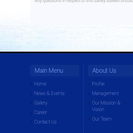
Any questions in respect of this safety bulletin sh
Main Menu
About Us
Home
Profile
News & Events
Management
Gallery
Our Mission &
Vision
Career
Our Team
Contact Us