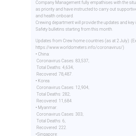
Company Management fully empathises with the situa
as priority and have instructed to carry out supportiv
and health onboard.
Crewing department will provide the updates and key
Safety bulletins starting from this month.
Updates from Crew home countries (as at 2 July): (E
https://www.worldometers.info/coronavirus/)
• China:
Coronavirus Cases: 83,537;
Total Deaths: 4,634;
Recovered: 78,487.
• Korea:
Coronavirus Cases: 12,904;
Total Deaths: 282;
Recovered: 11,684.
• Myanmar:
Coronavirus Cases: 303;
Total Deaths: 6;
Recovered: 222.
•Singapore: