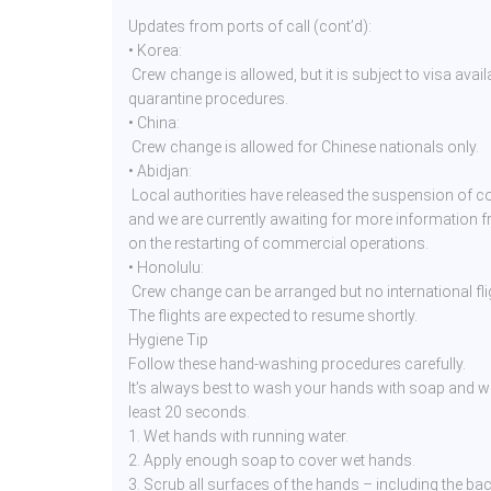
Updates from ports of call (cont’d):
• Korea:
Crew change is allowed, but it is subject to visa availa
quarantine procedures.
• China:
Crew change is allowed for Chinese nationals only.
• Abidjan:
Local authorities have released the suspension of co
and we are currently awaiting for more information 
on the restarting of commercial operations.
• Honolulu:
Crew change can be arranged but no international flig
The flights are expected to resume shortly.
Hygiene Tip
Follow these hand-washing procedures carefully.
It’s always best to wash your hands with soap and wa
least 20 seconds.
1. Wet hands with running water.
2. Apply enough soap to cover wet hands.
3. Scrub all surfaces of the hands – including the ba