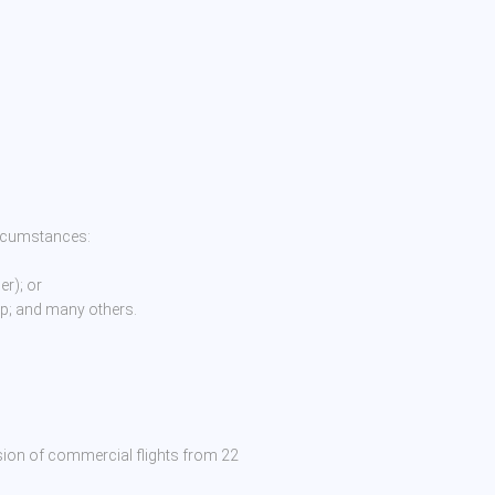
ircumstances:
r); or
ip; and many others.
sion of commercial flights from 22