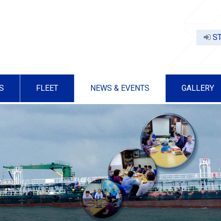
ST
S
FLEET
NEWS & EVENTS
GALLERY