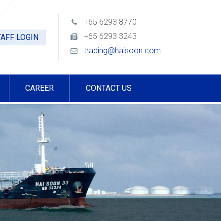
+65 6293 8770
+65 6293 3243
AFF LOGIN
trading@haisoon.com
CAREER
CONTACT US