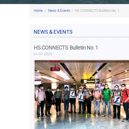
Home
/
News & Events
/
HS CONNECTS Bulletin No. 1
NEWS & EVENTS
HS CONNECTS Bulletin No. 1
01-07-2020