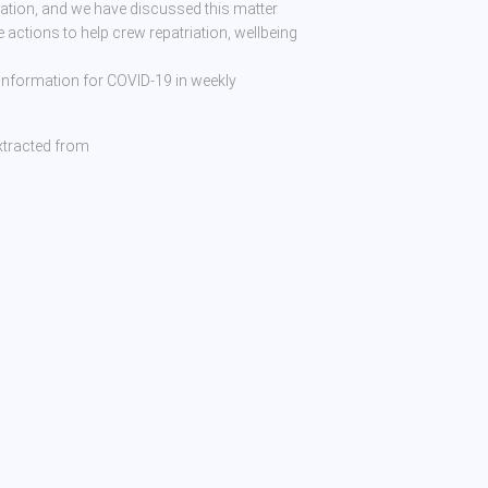
tion, and we have discussed this matter
e actions to help crew repatriation, wellbeing
 information for COVID-19 in weekly
xtracted from