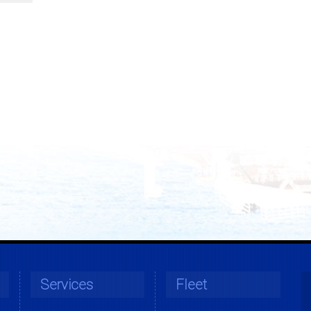
Services
Fleet