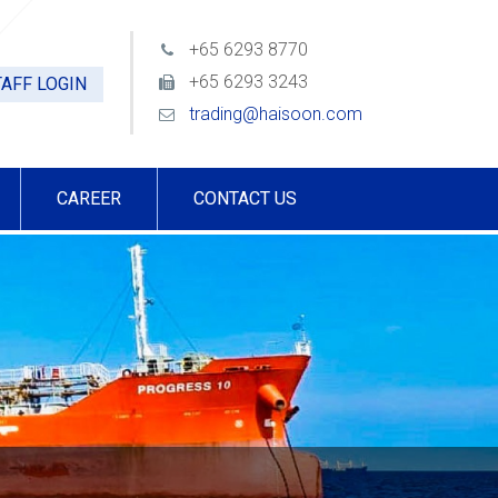
+65 6293 8770
+65 6293 3243
AFF LOGIN
trading@haisoon.com
CAREER
CONTACT US