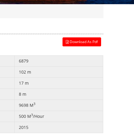
Download As Pdf
6879
102 m
17 m
8 m
3
9698 M
3
500 M
/Hour
2015