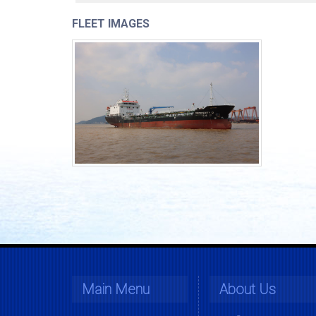
FLEET IMAGES
Main Menu
About Us