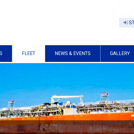
ST
S
FLEET
NEWS & EVENTS
GALLERY