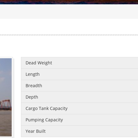
Dead Weight
Length
Breadth
Depth
Cargo Tank Capacity
Pumping Capacity
Year Built