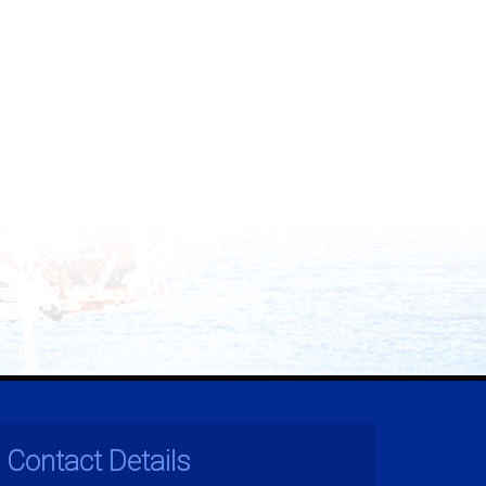
Contact Details