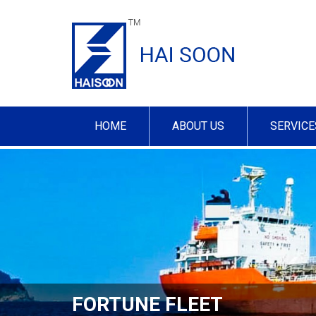
HOME
ABOUT US
SERVICE
FORTUNE FLEET