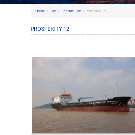
Home
/
Fleet
/
Fortune Fleet
/
Prosperity 12
PROSPERITY 12