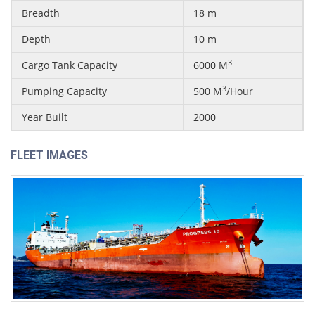
Breadth
18 m
Depth
10 m
3
Cargo Tank Capacity
6000 M
3
Pumping Capacity
500 M
/Hour
Year Built
2000
FLEET IMAGES