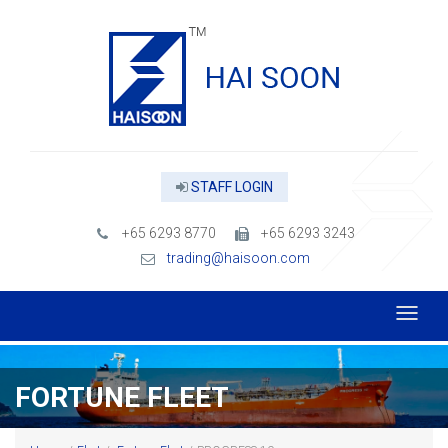
STAFF LOGIN
+65 6293 8770
+65 6293 3243
trading@haisoon.com
FORTUNE FLEET