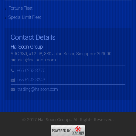
Fortune Fleet
Special Limit Fleet
Contact Details
Hai Soon Group
ARC 380, #12-08, 380 Jalan Besar, Singapore 209000
highsea@haisoon.com
+65 6293 8770
+65 6293 3243
trading@haisoon.com
© 2017 Hai Soon Group.. All Rights Reserved.