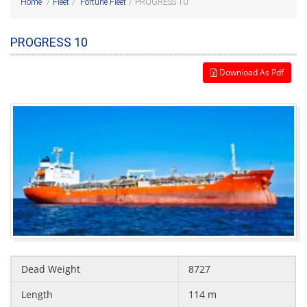
Home
/
Fleet
/
Fortune Fleet
/
PROGRESS 10
PROGRESS 10
Download As Pdf
Dead Weight
8727
Length
114 m