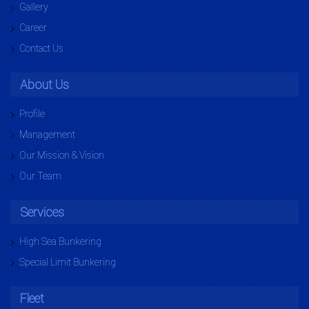
Gallery
Career
Contact Us
About Us
Profile
Management
Our Mission & Vision
Our Team
Services
High Sea Bunkering
Special Limit Bunkering
Fleet