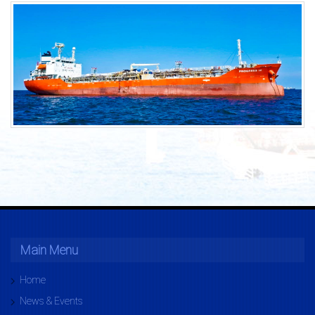
Main Menu
Home
News & Events