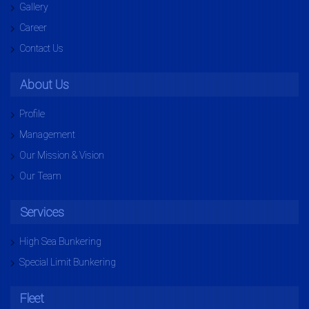
Gallery
Career
Contact Us
About Us
Profile
Management
Our Mission & Vision
Our Team
Services
High Sea Bunkering
Special Limit Bunkering
Fleet