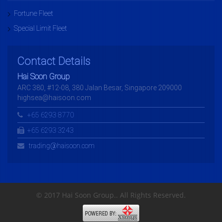
Fortune Fleet
Special Limit Fleet
Contact Details
Hai Soon Group
ARC 380, #12-08, 380 Jalan Besar, Singapore 209000
highsea@haisoon.com
+65 6293 8770
+65 6293 3243
trading@haisoon.com
© 2017 Hai Soon Group.. All Rights Reserved.