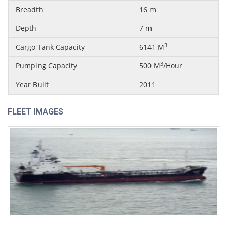
Breadth
16 m
Depth
7 m
3
Cargo Tank Capacity
6141 M
3
Pumping Capacity
500 M
/Hour
Year Built
2011
FLEET IMAGES