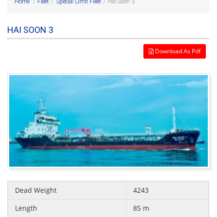
Home
/
Fleet
/
Special Limit Fleet
/
Hai Soon 3
HAI SOON 3
Download As Pdf
Dead Weight
4243
Length
85 m