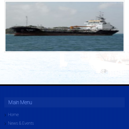
Main Menu
Home
News & Events