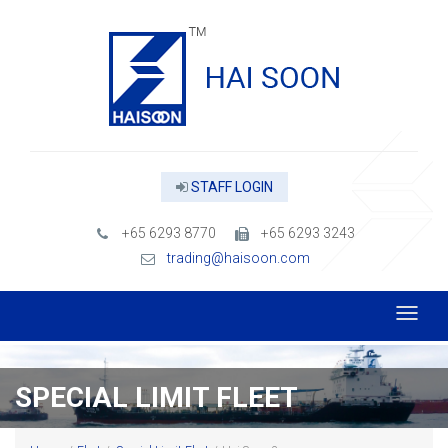
STAFF LOGIN
+65 6293 8770
+65 6293 3243
trading@haisoon.com
SPECIAL LIMIT FLEET